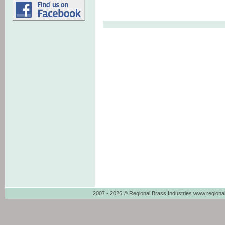
2007 - 2026 © Regional Brass Industries www.regiona