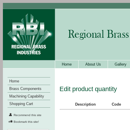
Home
About Us
Gallery
Home
Edit product quantity
Brass Components
Machining Capability
Shopping Cart
Description
Code
Recommend this site
Bookmark this site!