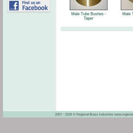
Male Tube Bushes -
Male 
Taper
2007 - 2026 © Regional Brass Industries www.regiona