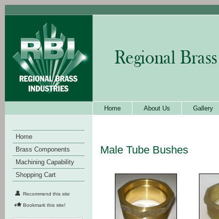
Home
About Us
Gallery
Home
Male Tube Bushes
Brass Components
Machining Capability
Shopping Cart
Recommend this site
Bookmark this site!