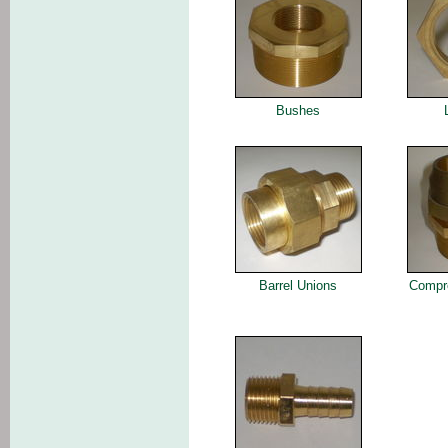
Bushes
Barrel Unions
Compre