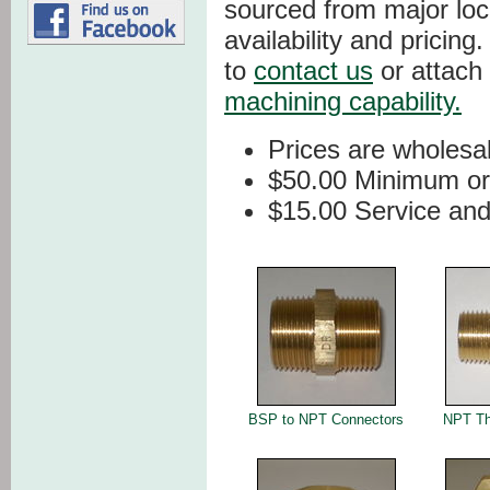
sourced from major loc
availability and pricing
to
contact us
or attach
machining capability.
Prices are wholesa
$50.00 Minimum or
$15.00 Service and
BSP to NPT Connectors
NPT Th