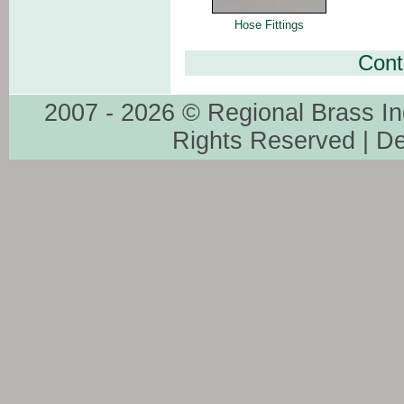
Hose Fittings
Cont
2007 - 2026 © Regional Brass In
Rights Reserved | D