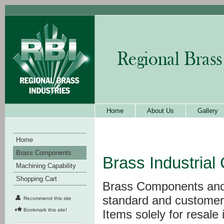
Home
About Us
Gallery
Home
Brass Components
Brass Industria
Machining Capability
Shopping Cart
Brass Components and f
standard and customer
Recommend this site
Bookmark this site!
Items solely for resale