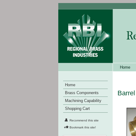
Home
Home
Barrel
Brass Components
Machining Capability
Shopping Cart
Recommend this site
Bookmark this site!