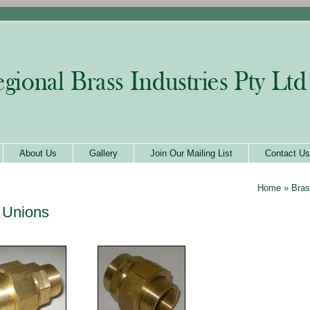
About Us
Gallery
Join Our Mailing List
Contact Us
Home
»
Bras
 Unions