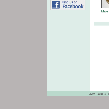
Male 
2007 - 2026 © R