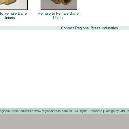
to Female Barrel
Female to Female Barrel
Unions
Unions
Contact Regional Brass Industries
egional Brass Industries www.regionalbrass.com.au - All Rights Reserved | Design by
UBC W