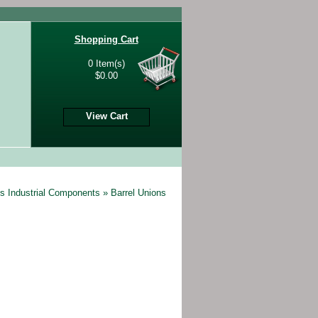
Shopping Cart
0 Item(s)
$0.00
View Cart
s Industrial Components
»
Barrel Unions