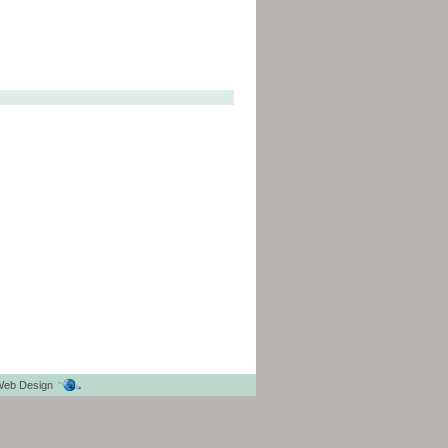
eb Design