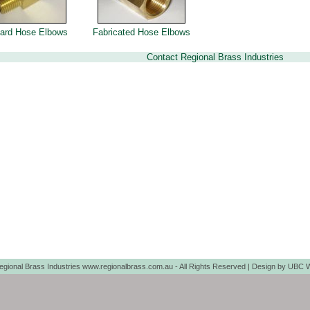
ard Hose Elbows
Fabricated Hose Elbows
Contact Regional Brass Industries
egional Brass Industries www.regionalbrass.com.au - All Rights Reserved | Design by
UBC W