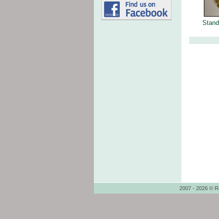
Stand
2007 - 2026 © R