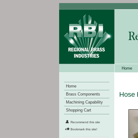
Home
Home
Hose 
Brass Components
Machining Capability
Shopping Cart
Recommend this site
Bookmark this site!