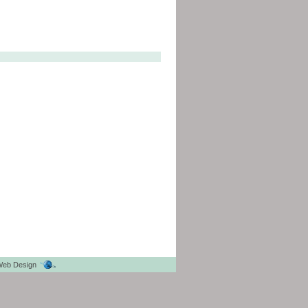
eb Design