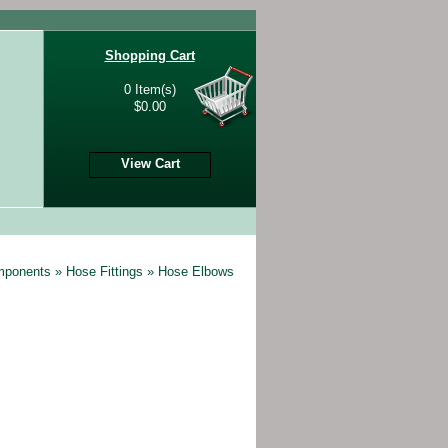
Shopping Cart
0 Item(s)
$0.00
View Cart
omponents
»
Hose Fittings
»
Hose Elbows