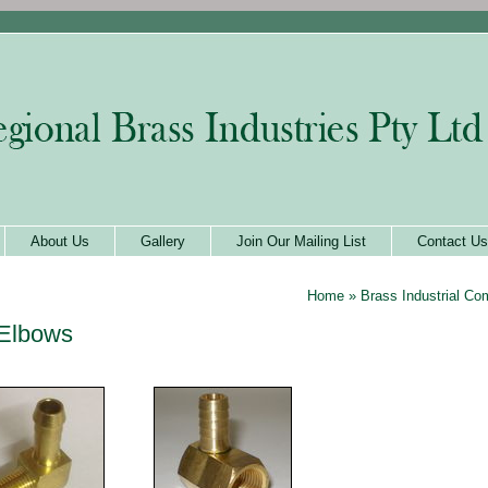
About Us
Gallery
Join Our Mailing List
Contact Us
Home
»
Brass Industrial C
Elbows